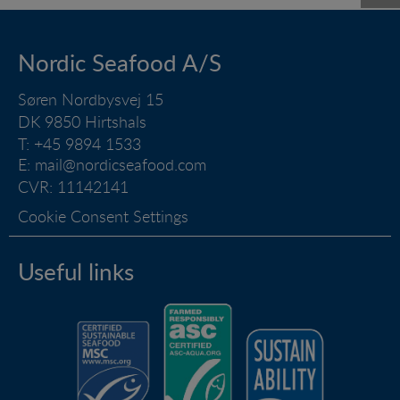
Nordic Seafood A/S
Søren Nordbysvej 15
DK 9850 Hirtshals
T: +45 9894 1533
E:
mail@nordicseafood.com
CVR: 11142141
Cookie Consent Settings
Useful links