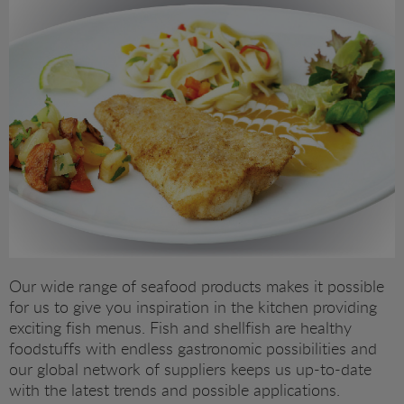
RAW PRAWNS
FISH (MSC)
READY TO SERVE
FISH (ASC)
SHELLFISH
PRAWNS
SQUID PRODUCTS
TIGER PRAWNS
SUSHI
BREADED PRODUCTS
MUSSELS AND SCALLOPS
Our wide range of seafood products makes it possible
for us to give you inspiration in the kitchen providing
SEAFOOD PRODUCTS
exciting fish menus. Fish and shellfish are healthy
foodstuffs with endless gastronomic possibilities and
our global network of suppliers keeps us up-to-date
SHELLFISH
with the latest trends and possible applications.