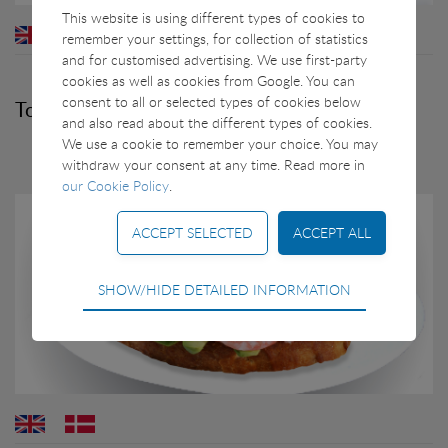
This website is using different types of cookies to
remember your settings, for collection of statistics
and for customised advertising. We use first-party
cookies as well as cookies from Google. You can
consent to all or selected types of cookies below
Toast with Greenland Prawns and Avocado
and also read about the different types of cookies.
We use a cookie to remember your choice. You may
withdraw your consent at any time. Read more in
our Cookie Policy
.
Technical
SHOW/HIDE DETAILED INFORMATION
Technical cookies are required for the basic
functions of the website such as navigation, access
control and shopping cart and therefore cannot be
deselected.
Statistical
Statistical cookies are used to optimize the design,