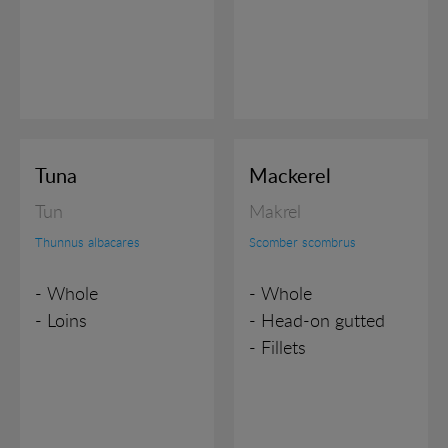
Tuna
Mackerel
Tun
Makrel
Thunnus albacares
Scomber scombrus
- Whole
- Whole
- Loins
- Head-on gutted
- Fillets