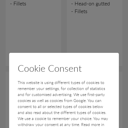
- Fillets
- Head-on gutted
- Fillets
Cookie Consent
Lemon Sole
Turbot
This website is using different types of cookies to
remember your settings, for collection of statistics
Rødtunge
Pighvarre
and for customised advertising. We use first-party
cookies as well as cookies from Google. You can
Microstomus kitt
Psetta maxima
consent to all or selected types of cookies below
and also read about the different types of cookies.
- Head-on gutted
- Head-on gutted
We use a cookie to remember your choice. You may
- Fillets
withdraw your consent at any time. Read more in