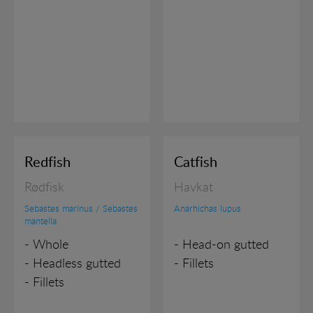
in order to show personalized ads as they visit the
web.
Redfish
Catfish
Rødfisk
Havkat
Sebastes marinus / Sebastes
Anarhichas lupus
mantella
- Whole
- Head-on gutted
- Headless gutted
- Fillets
- Fillets