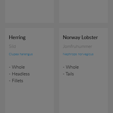
Herring
Norway Lobster
Sild
Jomfruhummer
Clupea harengus
Nephrops norvegicus
- Whole
- Whole
- Headless
- Tails
- Fillets