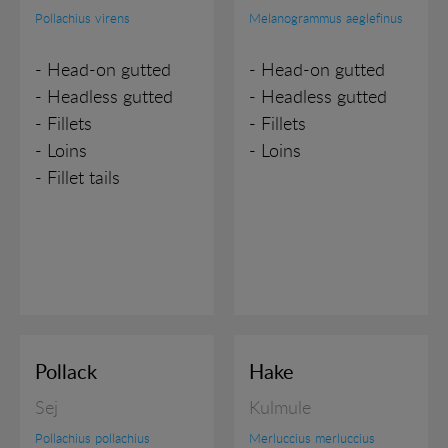
Pollachius virens
Melanogrammus aeglefinus
- Head-on gutted
- Head-on gutted
- Headless gutted
- Headless gutted
- Fillets
- Fillets
- Loins
- Loins
- Fillet tails
Pollack
Hake
Sej
Kulmule
Pollachius pollachius
Merluccius merluccius