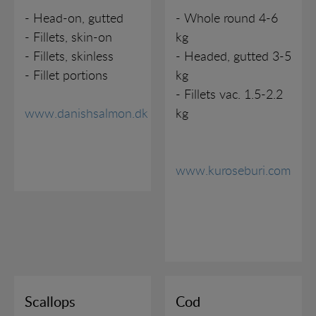
CONTACT
FISH (MSC)
- Head-on, gutted
- Whole round 4-6
- Fillets, skin-on
kg
FISH (ASC)
EMERGENCY CONTACT
- Fillets, skinless
- Headed, gutted 3-5
- Fillet portions
kg
PRAWNS
OFFICES
- Fillets vac. 1.5-2.2
www.danishsalmon.dk
kg
TIGER PRAWNS
BREADED PRODUCTS
www.kuroseburi.com
MUSSELS AND SCALLOPS
SEAFOOD PRODUCTS
SHELLFISH
Scallops
Cod
SUSHI ETC