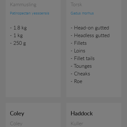
Kammusling
Torsk
VARIOUS
Patinopecten yessoensis
Gadus morhus
- 1.8 kg
- Head-on gutted
- 1 kg
- Headless gutted
- 250 g
- Fillets
- Loins
- Fillet tails
- Tounges
- Cheaks
- Roe
Coley
Haddock
Coley
Kuller