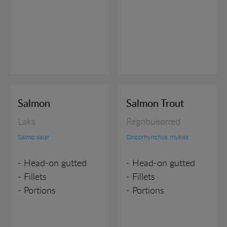
Salmon
Salmon Trout
Laks
Regnbueørred
Salmo salar
Oncorhynchus mykiss
- Head-on gutted
- Head-on gutted
- Fillets
- Fillets
- Portions
- Portions