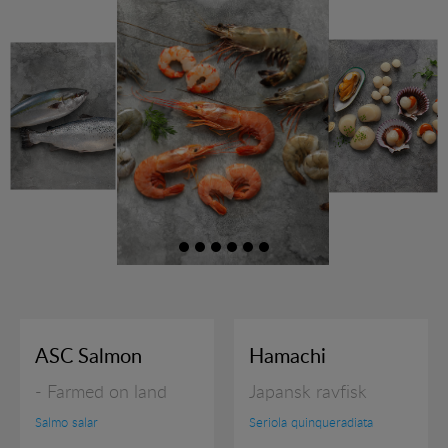
RAW PRAWNS
READY TO SERVE
SHELLFISH
SQUID PRODUCTS
SUSHI
JOBS
ASC Salmon
Hamachi
EXHIBITION
- Farmed on land
Japansk ravfisk
RECIPES
Salmo salar
Seriola quinqueradiata