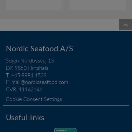
Nordic Seafood A/S
Søren Nordbysvej 15
DK 9850 Hirtshals
T: +45 9894 1533
E:
mail@nordicseafood.com
CVR: 11142141
Cookie Consent Settings
Useful links