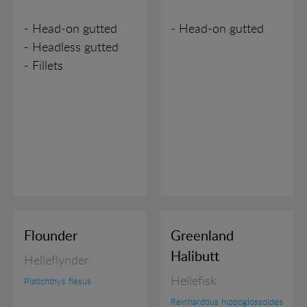
- Head-on gutted
- Head-on gutted
- Headless gutted
- Fillets
Flounder
Greenland
Halibutt
Helleflynder
Hellefisk
Platichthys flesus
Reinhardtius hippoglossoides