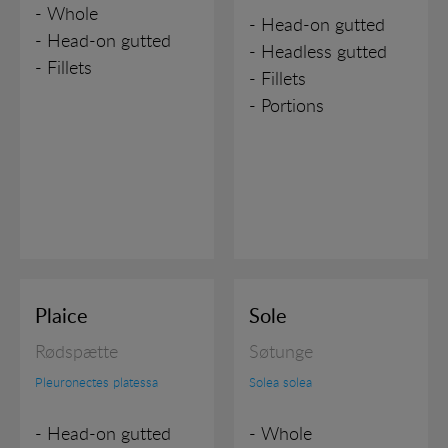
- Whole
- Head-on gutted
- Head-on gutted
- Headless gutted
- Fillets
- Fillets
- Portions
Plaice
Sole
Rødspætte
Søtunge
Pleuronectes platessa
Solea solea
- Head-on gutted
- Whole