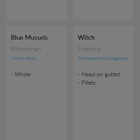
Blue Mussels
Witch
Blåmuslinger
Skærising
Mytilus edulis
Glyptocephalus cunoglossus
- Whole
- Head-on gutted
- Fillets