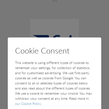
---
Cookie Consent
This website is using different types of cookies to
remember your settings, for collection of statistics
and for customised advertising. We use first-party
fish international, Germany
cookies as well as cookies from Google. You can
consent to all or selected types of cookies below
27-29 February 2028
and also read about the different types of cookies.
We use a cookie to remember your choice. You may
withdraw your consent at any time. Read more in
our Cookie Policy
.
The fish international is the only trade fair for fish