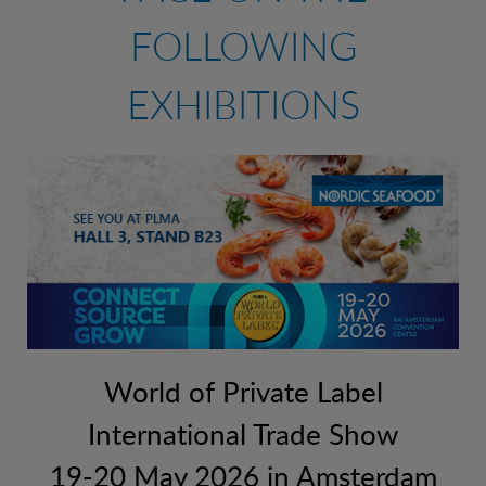
FOLLOWING
CONTACT
RAW PRAWNS
FISH (MSC)
EXHIBITIONS
READY TO SERVE
FISH (ASC)
EMERGENCY CONTACT
SHELLFISH
PRAWNS
OFFICES
SQUID PRODUCTS
TIGER PRAWNS
SUSHI
BREADED PRODUCTS
MUSSELS AND SCALLOPS
World of Private Label
SEAFOOD PRODUCTS
International Trade Show
SHELLFISH
19-20 May 2026 in Amsterdam