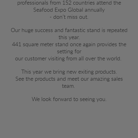
professionals from 152 countries attend the
Seafood Expo Global annually
- don’t miss out.
Our huge success and fantastic stand is repeated
this year.
441 square meter stand once again provides the
setting for
our customer visiting from all over the world.
This year we bring new exiting products.
See the products and meet our amazing sales
team.
We look forward to seeing you.