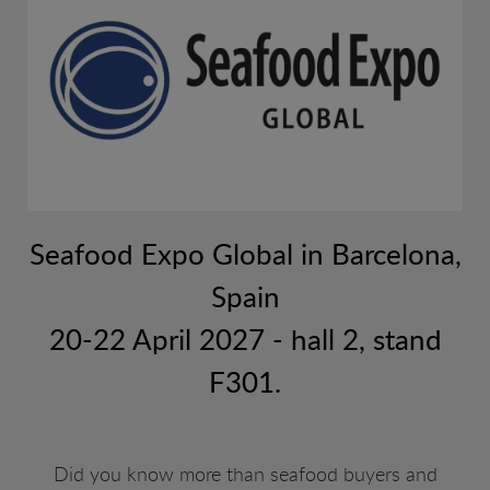
web.
Seafood Expo Global in Barcelona,
Spain
20-22 April 2027 - hall 2, stand
F301.
Did you know more than seafood buyers and