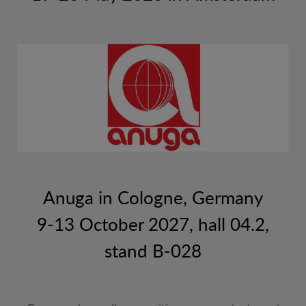
SUSHI ETC
VARIOUS
Anuga in Cologne, Germany
9-13 October 2027, hall 04.2,
stand B-028