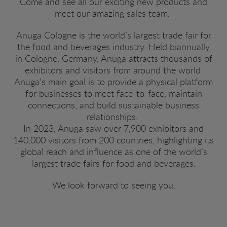
Come and see all our exciting new products and
meet our amazing sales team.
Anuga Cologne is the world’s largest trade fair for
the food and beverages industry. Held biannually
in Cologne, Germany, Anuga attracts thousands of
exhibitors and visitors from around the world.
Anuga’s main goal is to provide a physical platform
for businesses to meet face-to-face, maintain
connections, and build sustainable business
relationships.
In 2023, Anuga saw over 7,900 exhibitors and
140,000 visitors from 200 countries, highlighting its
global reach and influence as one of the world’s
largest trade fairs for food and beverages.
We look forward to seeing you.