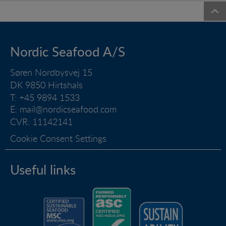
Nordic Seafood A/S
Søren Nordbysvej 15
DK 9850 Hirtshals
T: +45 9894 1533
E:
mail@nordicseafood.com
CVR: 11142141
Cookie Consent Settings
Useful links