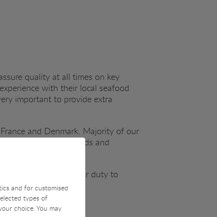
assure quality at all times on key
experience with their local seafood
very important to provide extra
 France and Denmark. Majority of our
re quality checking goods and
 investment but also our duty to
stics and for customised
selected types of
 your choice. You may