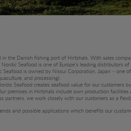
n the Danish fishing port of Hirtshals. With sales compa
, Nordic Seafood is one of Europe’s leading distributors of
c Seafood is owned by Nissui Corporation, Japan – one of
quaculture, and processing).
 Nordic Seafood creates seafood value for our customers by
r premises in Hirtshals include own production facilities a
 partners, we work closely with our customers as a flexi
rends and possible applications which benefits our custom