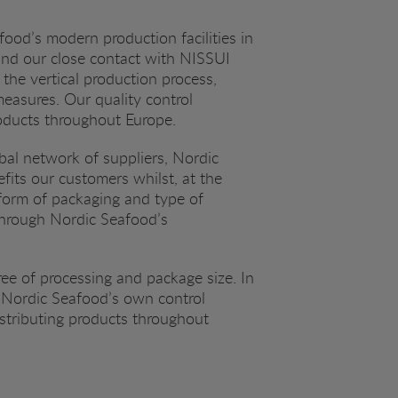
food’s modern production facilities in
 and our close contact with NISSUI
 the vertical production process,
measures. Our quality control
roducts throughout Europe.
obal network of suppliers, Nordic
fits our customers whilst, at the
form of packaging and type of
 through Nordic Seafood’s
ee of processing and package size. In
by Nordic Seafood’s own control
stributing products throughout