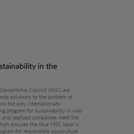
tainability in the
Stewardship Council (ASC) are
mote solutions to the problem of
s the only internationally
ng program for sustainability in wild
ies and seafood companies meet the
hich ensures the blue MSC label is
rogram for responsible aquaculture