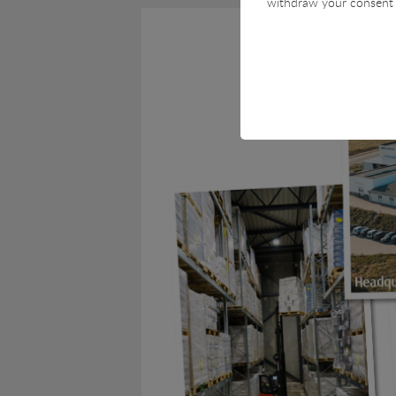
withdraw your consent 
Technical
Technical cookies are r
cart and therefore cann
Statistical
Statistical cookies are 
visitor statistics on th
Marketing
Marketing cookies (track
user is interested in / 