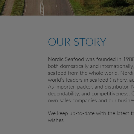
OUR STORY
Nordic Seafood was founded in 1988 i
both domestically and internationally
seafood from the whole world. Nordi
world’s leaders in seafood (fishery, a
As importer, packer, and distributor,
dependability, and competitiveness. Ou
own sales companies and our business
We keep up-to-date with the latest t
wishes.