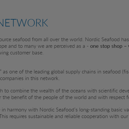
 NETWORK
urce seafood from all over the world. Nordic Seafood has
ope and to many we are perceived as a
- one stop shop – 
owing customer base.
 as one of the leading global supply chains in seafood (fis
 companies in this network.
ish to combine the wealth of the oceans with scientific d
or the benefit of the people of the world and with respect f
 in harmony with Nordic Seafood’s long-standing basic valu
 This requires sustainable and reliable cooperation with ou