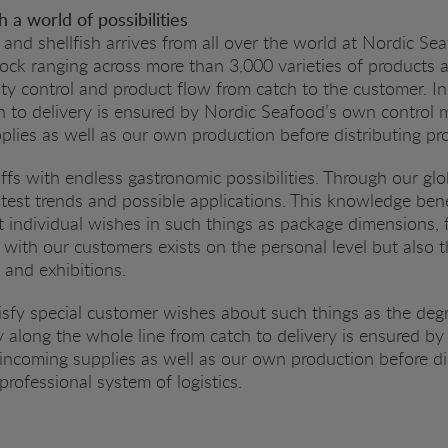
 a world of possibilities
 and shellfish arrives from all over the world at Nordic Sea
tock ranging across more than 3,000 varieties of products
ality control and product flow from catch to the customer. In
h to delivery is ensured by Nordic Seafood’s own control 
lies as well as our own production before distributing p
uffs with endless gastronomic possibilities. Through our gl
est trends and possible applications. This knowledge bene
 individual wishes in such things as package dimensions, 
 with our customers exists on the personal level but also
s and exhibitions.
sfy special customer wishes about such things as the degr
ty along the whole line from catch to delivery is ensured 
incoming supplies as well as our own production before di
rofessional system of logistics.