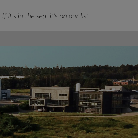
If it's in the sea, it's on our list