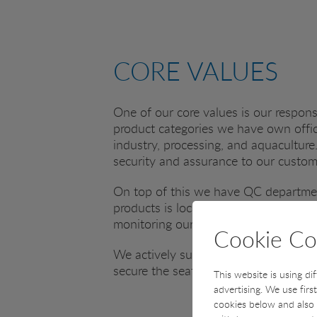
CORE VALUES
One of our core values is our responsi
product categories we have own office
industry, processing, and aquaculture.
security and assurance to our custo
On top of this we have QC departmen
products is located next to our head
monitoring our suppliers in connectio
Cookie Co
We actively support sustainability in
secure the seafood resources of our p
This website is using di
advertising. We use firs
cookies below and also 