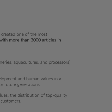
 created one of the most
with more than 3000 articles in
heries, aquacultures, and processors).
evelopment and human values in a
or future generations.
es: the distribution of top-quality
r customers.