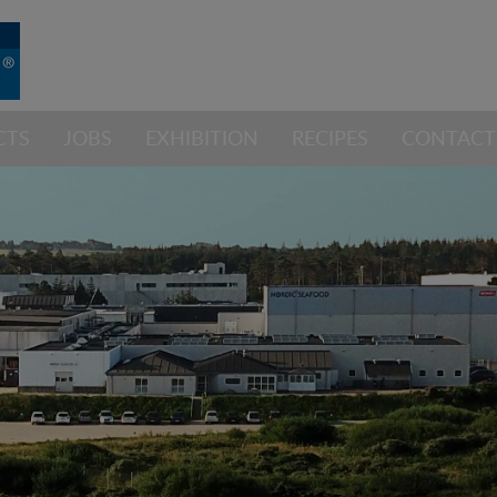
CTS
JOBS
EXHIBITION
RECIPES
CONTACT