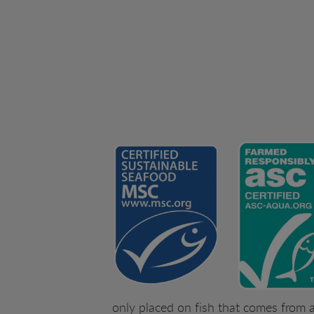
only placed on fish that comes from a