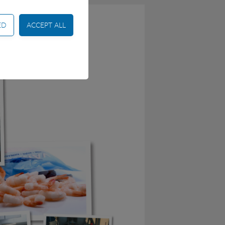
 control and shopping
xample by collecting
 and record what the