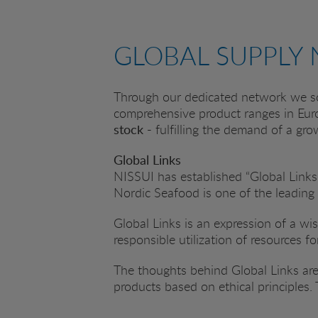
GLOBAL SUPPLY
Through our dedicated network we so
comprehensive product ranges in Eur
stock -
fulfilling the demand of a gr
Global Links
NISSUI has established “Global Links”
Nordic Seafood is one of the leading
Global Links is an expression of a w
responsible utilization of resources f
The thoughts behind Global Links are
products based on ethical principles.