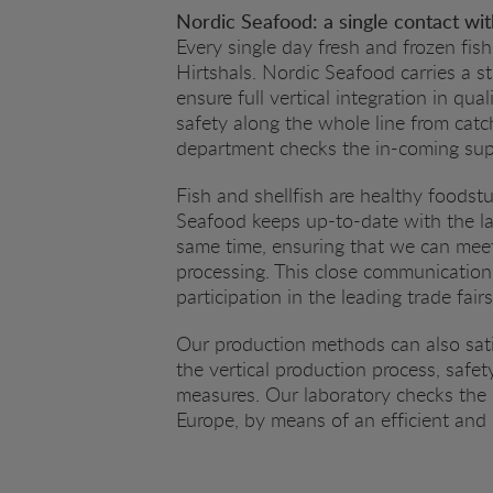
Nordic Seafood: a single contact with
Every single day fresh and frozen fish
Hirtshals. Nordic Seafood carries a s
ensure full vertical integration in qu
safety along the whole line from catc
department checks the in-coming supp
Fish and shellfish are healthy foodst
Seafood keeps up-to-date with the lat
same time, ensuring that we can meet
processing. This close communication
participation in the leading trade fair
Our production methods can also sati
the vertical production process, safe
measures. Our laboratory checks the 
Europe, by means of an efficient and p