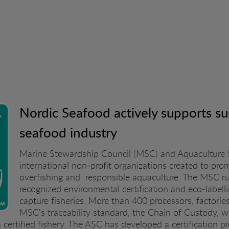
Nordic Seafood actively supports sus
seafood industry
Marine Stewardship Council (MSC) and Aquaculture 
international non-profit organizations created to pro
overfishing and responsible aquaculture. The MSC run
recognized environmental certification and eco-labelli
capture fisheries. More than 400 processors, factor
MSC's traceability standard, the Chain of Custody, w
 certified fishery. The ASC has developed a certification p