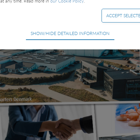
at any time. Read more in
our Cookie Policy
.
SHOW/HIDE DETAILED INFORMATION
equired for the basic functions of the website such as navigation, access
ot be deselected.
used to optimize the design, usability and effectiveness of a website. For e
e number of visits and how the website is used.
ing cookies) collect the user's digital footprint across multiple websites
searching for in order to show personalized ads as they visit the web.