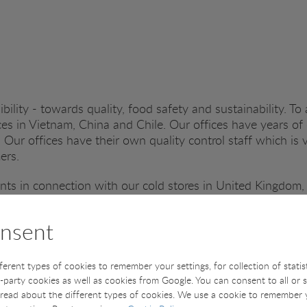
bility - towards quality, food safety and sustainability. To 
s in Vietnam, China and Chile. Our offices have years of 
 Our offices have their own quality control staff which is 
mers.
ts in connection with our cold stores in United Kingdom,
 office in Denmark and here our dedicated QC inspectors a
n with quality and food safety.
nsent
 the seafood industry and do not only see this it as a good
lanet for future generations.
fferent types of cookies to remember your settings, for collection of stati
t-party cookies as well as cookies from Google. You can consent to all or 
read about the different types of cookies. We use a cookie to remember