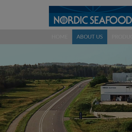
HOME
ABOUT US
PRODU