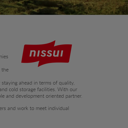
nies
 the
 staying ahead in terms of quality,
nd cold storage facilities. With our
ble and development oriented partner.
ers and work to meet individual