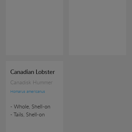
Marketing cookies (tracking cookies) collect the
user's digital footprint across multiple websites and
record what the user is interested in / searching for
in order to show personalized ads as they visit the
web.
Canadian Lobster
Canadisk Hummer
Homarus americanus
- Whole, Shell-on
- Tails, Shell-on