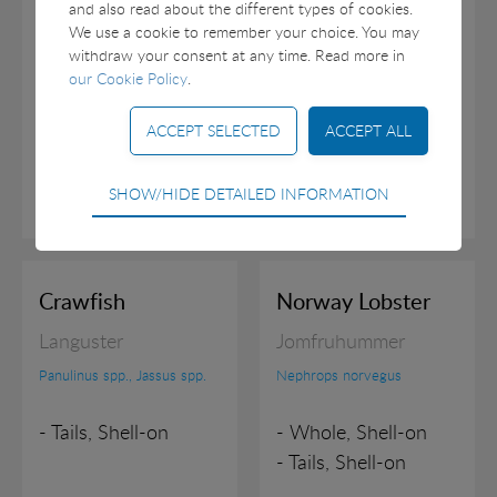
and also read about the different types of cookies.
- Meat, Roe-on
We use a cookie to remember your choice. You may
- Meat, Roe-off
withdraw your consent at any time. Read more in
our Cookie Policy
.
Technical
SHOW/HIDE DETAILED INFORMATION
Technical cookies are required for the basic
functions of the website such as navigation, access
control and shopping cart and therefore cannot be
deselected.
Crawfish
Norway Lobster
Statistical
Languster
Jomfruhummer
Statistical cookies are used to optimize the design,
Panulinus spp., Jassus spp.
Nephrops norvegus
usability and effectiveness of a website. For example
by collecting visitor statistics on the number of visits
- Tails, Shell-on
- Whole, Shell-on
and how the website is used.
- Tails, Shell-on
Marketing