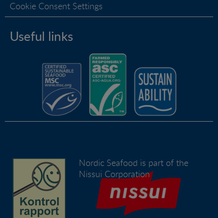
Cookie Consent Settings
Useful links
Nordic Seafood is part of the
Nissui Corporation