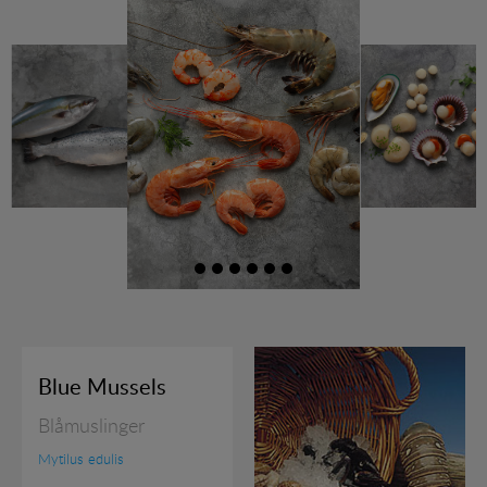
RAW PRAWNS
READY TO SERVE
SHELLFISH
SQUID PRODUCTS
SUSHI
JOBS
Blue Mussels
EXHIBITION
Blåmuslinger
RECIPES
Mytilus edulis