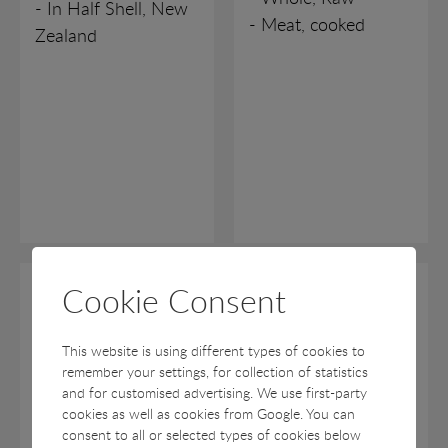
- In Half Shell, New
- Meat, cooked
Zealand
VARIOUS
Cookie Consent
Scallops
Swimming Crab
Kammuslinger
Asiatiske
This website is using different types of cookies to
Svømmekrebs
Pecten maximus, Chlamys
remember your settings, for collection of statistics
islandica
Portunus spp.
and for customised advertising. We use first-party
cookies as well as cookies from Google. You can
- In Half Shell, Roe-
- Whole
consent to all or selected types of cookies below
on
- Halved