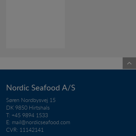
Nordic Seafood A/S
Søren Nordbysvej 15
DK 9850 Hirtshals
T: +45 9894 1533
E:
mail@nordicseafood.com
CVR: 11142141