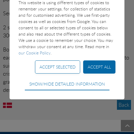
This website is using different types of cookies to
SUSHI ETC
remember your settings, for collection of statistics
Serves 2.
and for customised advertising. We use first-party
VARIOUS
cookies as well as cookies from Google. You can
2 servings of potato gratin. 4 slices of ham (approx.
consent to all or selected types of cookies below
and also read about the different types of cookies.
300–400 g).
CONTACT
We use a cookie to remember your choice. You may
withdraw your consent at any time. Read more in
Boil one piece of ham and cut 2 generous slices for
EMERGENCY CONTACT
our Cookie Policy
.
each person. Chop fresh, seasonal root vegetables into
suitable pieces, sauté in olive oil until tender but still
OFFICES
crisp. Serve on pre-heated plates with broccoli au
gratin, ham, root vegetables and spring onions, if
Technical
SHOW/HIDE DETAILED INFORMATION
desired.
Technical cookies are required for the basic
functions of the website such as navigation, access
control and shopping cart and therefore cannot be
Back
deselected.
Statistical
Brocolligratin med kogt
Statistical cookies are used to optimize the design,