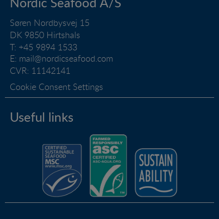
Nordic Seafood A/S
by collecting visitor statistics on the number of visits
and how the website is used.
Søren Nordbysvej 15
DK 9850 Hirtshals
Marketing
T: +45 9894 1533
Marketing cookies (tracking cookies) collect the
user's digital footprint across multiple websites and
E:
mail@nordicseafood.com
record what the user is interested in / searching for
CVR: 11142141
in order to show personalized ads as they visit the
Cookie Consent Settings
web.
Useful links