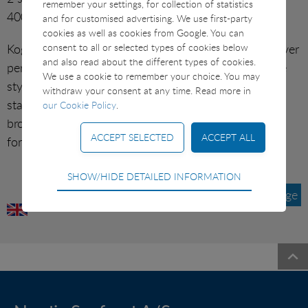
remember your settings, for collection of statistics
SUSHI ETC
400 g).
and for customised advertising. We use first-party
cookies as well as cookies from Google. You can
Kog et stk. hamburgerryg og skær 2 gode skiver til hver
VARIOUS
consent to all or selected types of cookies below
and also read about the different types of cookies.
person. Årstidens friske rodfrugter skæres i passende
We use a cookie to remember your choice. You may
stykker, svitses i lidt olivenolie til de er møre, men
withdraw your consent at any time. Read more in
stadig sprøde. Anrettes på varme tallerkner med
our Cookie Policy
.
brocolligratin, hamburgerryg, rodfrugter og evt.
forårsløg.
Technical
SHOW/HIDE DETAILED INFORMATION
Technical cookies are required for the basic
Tilbage
functions of the website such as navigation, access
control and shopping cart and therefore cannot be
deselected.
Statistical
Statistical cookies are used to optimize the design,
usability and effectiveness of a website. For example