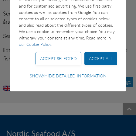
SUSHI ETC
and for customised advertising. We use first-party
cookies as well as cookies from Google. You can
Server’ med små smørstegte skalotte/perleløg,
consent to all or selected types of cookies below
årstidens urter, persillekartofler og sennepsfløde.
VARIOUS
and also read about the different types of cookies.
We use a cookie to remember your choice. You may
Sennepsfløde:
withdraw your consent at any time. Read more in
our Cookie Policy
.
lidt fiskefond og piskefløde koges ind. Smages til med
fiskesennep, salt og peber.
Technical
SHOW/HIDE DETAILED INFORMATION
Tilbage
Technical cookies are required for the basic
functions of the website such as navigation, access
control and shopping cart and therefore cannot be
deselected.
Statistical
Statistical cookies are used to optimize the design,
usability and effectiveness of a website. For example
Nordic Seafood A/S
by collecting visitor statistics on the number of visits