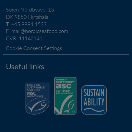
and how the website is used.
Søren Nordbysvej 15
DK 9850 Hirtshals
Marketing
T: +45 9894 1533
Marketing cookies (tracking cookies) collect the
E:
mail@nordicseafood.com
user's digital footprint across multiple websites and
CVR: 11142141
record what the user is interested in / searching for
in order to show personalized ads as they visit the
Cookie Consent Settings
web.
Useful links