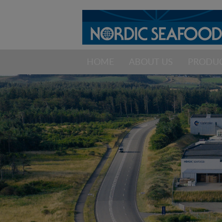
HOME
ABOUT US
PRODU