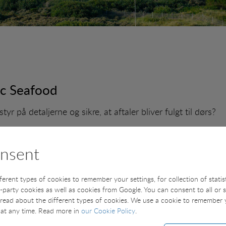
ic Seafood
tyr på detaljerne og sikre, at aftaler bliver fulgt til dørs?
r vi en salgskoordinator, som bliver en vigtig drivkraft i 
flader.
nsent
fferent types of cookies to remember your settings, for collection of stati
t-party cookies as well as cookies from Google. You can consent to all or 
 - - - - - - - - -
read about the different types of cookies. We use a cookie to remember
at any time. Read more in
our Cookie Policy
.
 AN UNSOLICITED APPLICATION