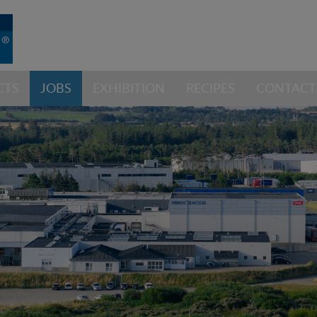
CTS
JOBS
EXHIBITION
RECIPES
CONTACT