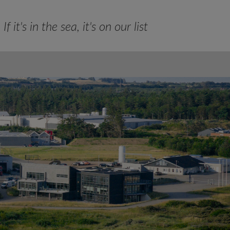
If it's in the sea, it's on our list