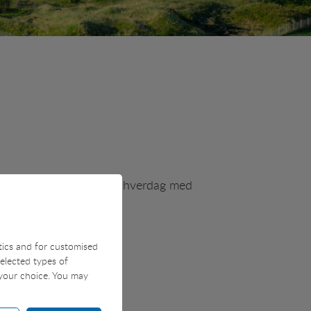
vores salgsteam og får en hverdag med
stics and for customised
selected types of
 your choice. You may