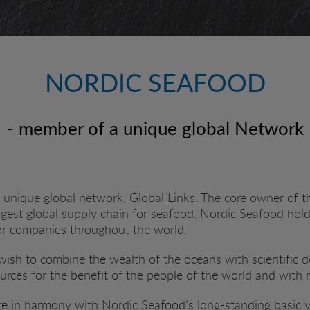
NORDIC SEAFOOD
- member of a unique global Network
unique global network: Global Links. The core owner of t
argest global supply chain for seafood. Nordic Seafood hol
or companies throughout the world.
a wish to combine the wealth of the oceans with scientific
ources for the benefit of the people of the world and with 
e in harmony with Nordic Seafood’s long-standing basic val