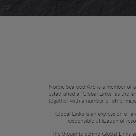
Nordic Seafood A/S is a member of a 
established a "Global Links" as the l
together with a number of other maj
Global Links is an expression of 
responsible utilization of res
The thoughts behind Global Links ar