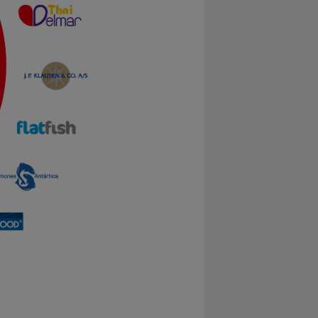
xample by collecting
 and record what the