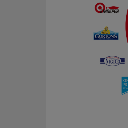
Statistical
Statistical cookies are 
visitor statistics on th
Marketing
Marketing cookies (track
user is interested in / 