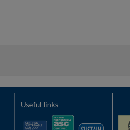
Useful links