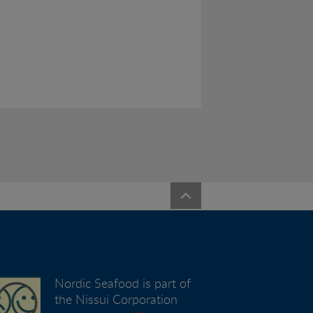
Nordic Seafood is part of
the Nissui Corporation