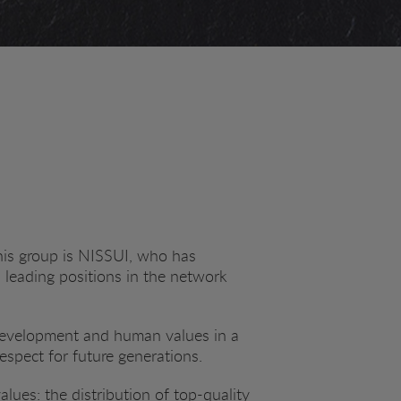
his group is NISSUI, who has
d leading positions in the network
 development and human values in a
respect for future generations.
ues: the distribution of top-quality