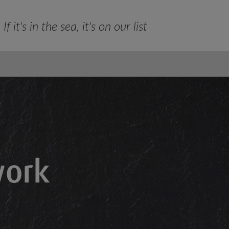
If it's in the sea, it's on our list