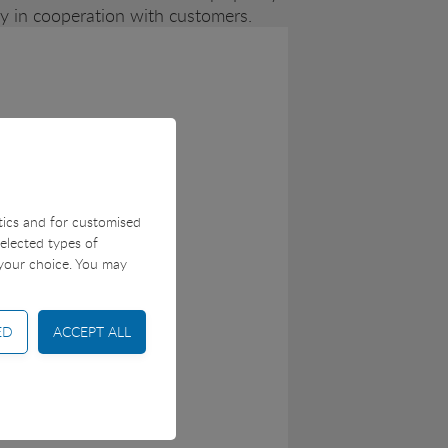
ity in cooperation with customers.
stics and for customised
selected types of
 your choice. You may
 control and shopping