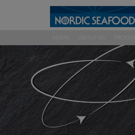
HOME
ABOUT US
PRODU