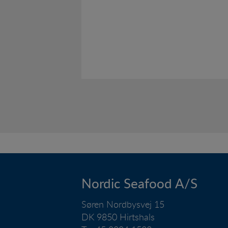
Nordic Seafood A/S
Søren Nordbysvej 15
DK 9850 Hirtshals