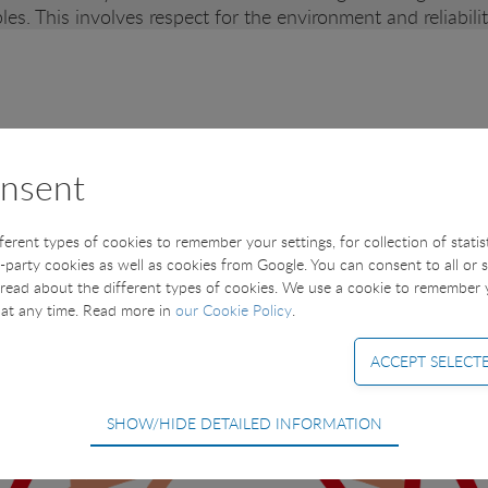
les. This involves respect for the environment and reliabil
nsent
fferent types of cookies to remember your settings, for collection of stati
t-party cookies as well as cookies from Google. You can consent to all or 
read about the different types of cookies. We use a cookie to remember
at any time. Read more in
our Cookie Policy
.
SHOW/HIDE DETAILED INFORMATION
equired for the basic functions of the website such as navigation, access
ot be deselected.