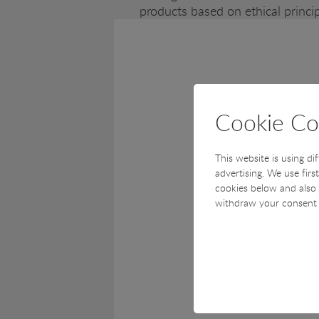
products based on ethical princip
Cookie Co
This website is using di
advertising. We use firs
cookies below and also 
withdraw your consent 
Technical
Technical cookies are r
cart and therefore cann