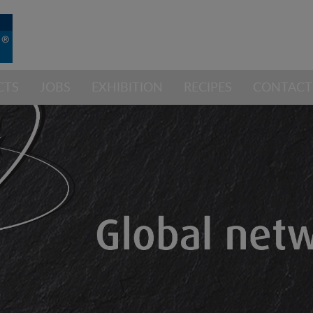
CTS
JOBS
EXHIBITION
RECIPES
CONTACT