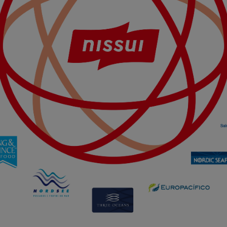
used to optimize the design, usability and effectiveness of a website. For e
e number of visits and how the website is used.
ing cookies) collect the user's digital footprint across multiple websites
searching for in order to show personalized ads as they visit the web.